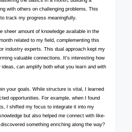
ting with others on challenging problems. This
to track my progress meaningfully.
e sheer amount of knowledge available in the
month related to my field, complementing this
 or industry experts. This dual approach kept my
rming valuable connections. It’s interesting how
w ideas, can amplify both what you learn and with
hin your goals. While structure is vital, I learned
cted opportunities. For example, when I found
s, I shifted my focus to integrate it into my
 knowledge but also helped me connect with like-
 discovered something enriching along the way?