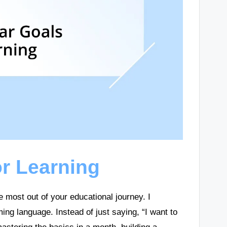
or Learning
e most out of your educational journey. I
ng language. Instead of just saying, “I want to
mastering the basics in a month, building a