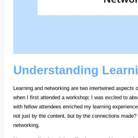
Understanding Learn
Learning and networking are two intertwined aspects 
when I first attended a workshop; I was excited to ab
with fellow attendees enriched my learning experience.
not just by the content, but by the connections made? 
networking.