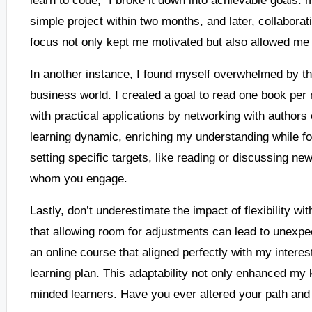
simple project within two months, and later, collabora
focus not only kept me motivated but also allowed me 
In another instance, I found myself overwhelmed by th
business world. I created a goal to read one book per 
with practical applications by networking with authors
learning dynamic, enriching my understanding while fo
setting specific targets, like reading or discussing ne
whom you engage.
Lastly, don’t underestimate the impact of flexibility wit
that allowing room for adjustments can lead to unexpe
an online course that aligned perfectly with my interest
learning plan. This adaptability not only enhanced my
minded learners. Have you ever altered your path and