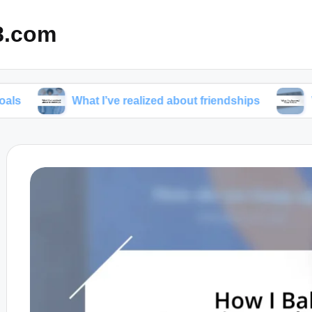
8.com
What I’ve realized about friendships
What I’ve l