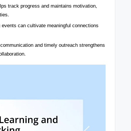
elps track progress and maintains motivation,
ties.
ng events can cultivate meaningful connections
d communication and timely outreach strengthens
llaboration.