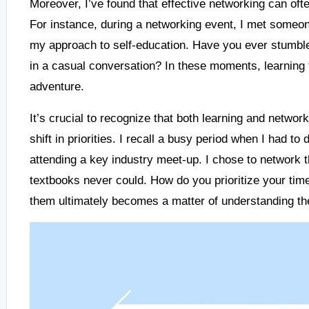
Moreover, I’ve found that effective networking can oft
For instance, during a networking event, I met someo
my approach to self-education. Have you ever stumbl
in a casual conversation? In these moments, learning f
adventure.
It’s crucial to recognize that both learning and network
shift in priorities. I recall a busy period when I had 
attending a key industry meet-up. I chose to network 
textbooks never could. How do you prioritize your tim
them ultimately becomes a matter of understanding thei