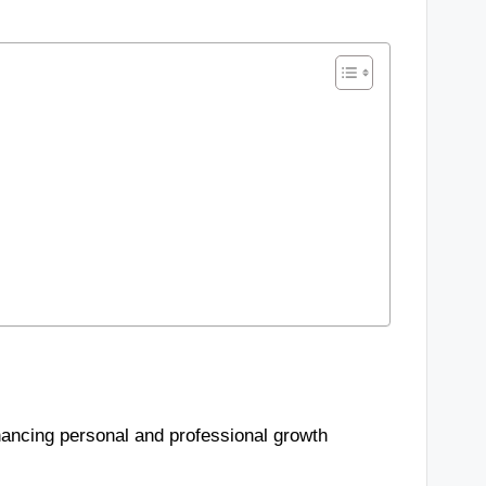
hancing personal and professional growth