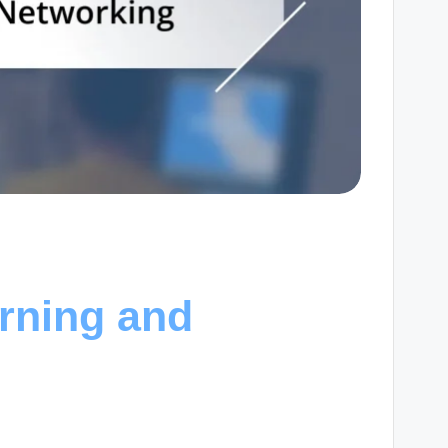
rning and