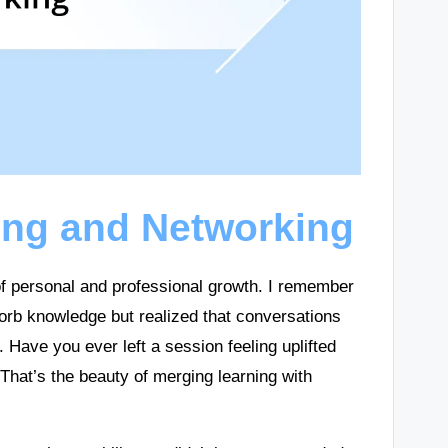
ing and Networking
of personal and professional growth. I remember
sorb knowledge but realized that conversations
 Have you ever left a session feeling uplifted
That’s the beauty of merging learning with