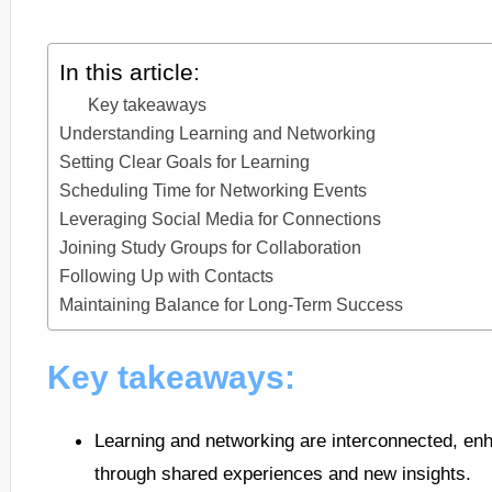
In this article:
Key takeaways
Understanding Learning and Networking
Setting Clear Goals for Learning
Scheduling Time for Networking Events
Leveraging Social Media for Connections
Joining Study Groups for Collaboration
Following Up with Contacts
Maintaining Balance for Long-Term Success
Key takeaways:
Learning and networking are interconnected, en
through shared experiences and new insights.