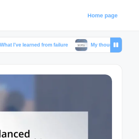
Home page
earned from failure
My thoughts on self-care ritual