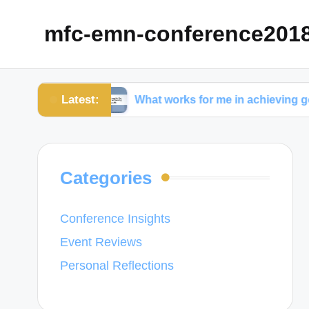
mfc-emn-conference201
Latest:
gement
What works for me in achieving goals
Categories
Conference Insights
Event Reviews
Personal Reflections