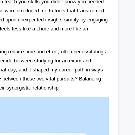
en teach you skills you didn’t know you needed.
ne who introduced me to tools that transformed
ed upon unexpected insights simply by engaging
eels less like a chore and more like an
ing require time and effort, often necessitating a
to decide between studying for an exam and
that day, and it shaped my career path in ways
e between these two vital pursuits? Balancing
r synergistic relationship.