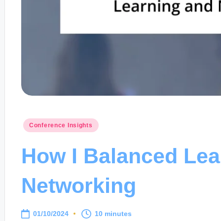
Posted
Conference Insights
in
How I Balanced Lea
Networking
01/10/2024
10 minutes