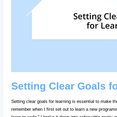
Setting Clear Goals f
Setting clear goals for learning is essential to make th
remember when I first set out to learn a new programmi
learn to code,” I broke it down into achievable goals: 