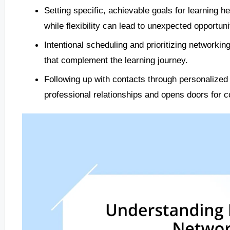
Setting specific, achievable goals for learning h
while flexibility can lead to unexpected opportuni
Intentional scheduling and prioritizing networki
that complement the learning journey.
Following up with contacts through personalize
professional relationships and opens doors for co