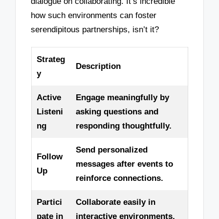
dialogue on collaborating. It’s incredible
how such environments can foster
serendipitous partnerships, isn’t it?
Strateg
Description
y
Active
Engage meaningfully by
Listeni
asking questions and
ng
responding thoughtfully.
Send personalized
Follow
messages after events to
Up
reinforce connections.
Partici
Collaborate easily in
pate in
interactive environments,