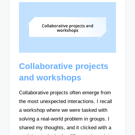
Collaborative projects
and workshops
Collaborative projects often emerge from
the most unexpected interactions. I recall
a workshop where we were tasked with
solving a real-world problem in groups. I
shared my thoughts, and it clicked with a