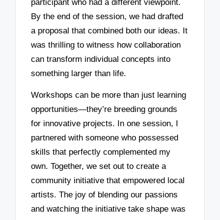
participant who had a different viewpoint.
By the end of the session, we had drafted
a proposal that combined both our ideas. It
was thrilling to witness how collaboration
can transform individual concepts into
something larger than life.
Workshops can be more than just learning
opportunities—they’re breeding grounds
for innovative projects. In one session, I
partnered with someone who possessed
skills that perfectly complemented my
own. Together, we set out to create a
community initiative that empowered local
artists. The joy of blending our passions
and watching the initiative take shape was