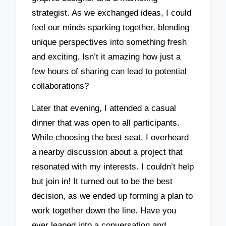
strategist. As we exchanged ideas, I could
feel our minds sparking together, blending
unique perspectives into something fresh
and exciting. Isn’t it amazing how just a
few hours of sharing can lead to potential
collaborations?
Later that evening, I attended a casual
dinner that was open to all participants.
While choosing the best seat, I overheard
a nearby discussion about a project that
resonated with my interests. I couldn’t help
but join in! It turned out to be the best
decision, as we ended up forming a plan to
work together down the line. Have you
ever leaped into a conversation and