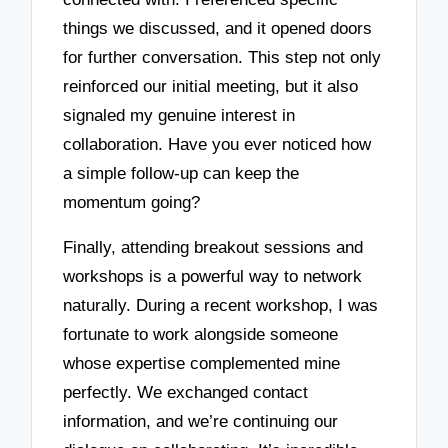
things we discussed, and it opened doors
for further conversation. This step not only
reinforced our initial meeting, but it also
signaled my genuine interest in
collaboration. Have you ever noticed how
a simple follow-up can keep the
momentum going?
Finally, attending breakout sessions and
workshops is a powerful way to network
naturally. During a recent workshop, I was
fortunate to work alongside someone
whose expertise complemented mine
perfectly. We exchanged contact
information, and we’re continuing our