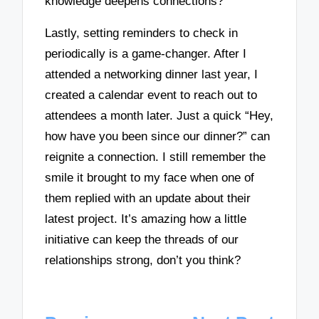
knowledge deepens connections?
Lastly, setting reminders to check in
periodically is a game-changer. After I
attended a networking dinner last year, I
created a calendar event to reach out to
attendees a month later. Just a quick “Hey,
how have you been since our dinner?” can
reignite a connection. I still remember the
smile it brought to my face when one of
them replied with an update about their
latest project. It’s amazing how a little
initiative can keep the threads of our
relationships strong, don’t you think?