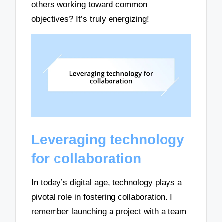
others working toward common
objectives? It’s truly energizing!
Leveraging technology
for collaboration
In today’s digital age, technology plays a
pivotal role in fostering collaboration. I
remember launching a project with a team