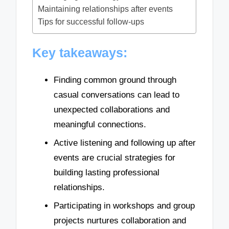
Maintaining relationships after events
Tips for successful follow-ups
Key takeaways:
Finding common ground through
casual conversations can lead to
unexpected collaborations and
meaningful connections.
Active listening and following up after
events are crucial strategies for
building lasting professional
relationships.
Participating in workshops and group
projects nurtures collaboration and