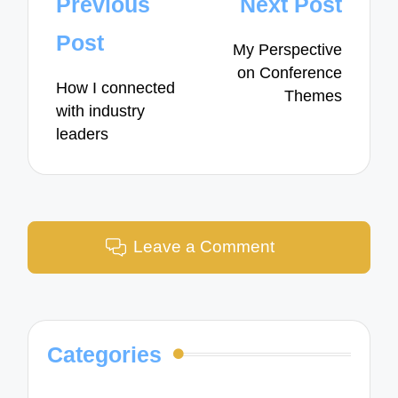
Post
Previous
Next Post
navigation
Post
My Perspective
on Conference
How I connected
Themes
with industry
leaders
Leave a Comment
Categories