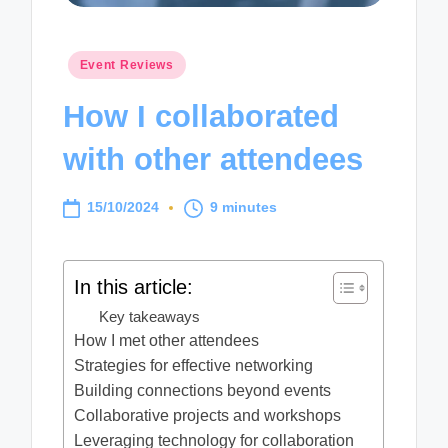
Posted
Event Reviews
in
How I collaborated
with other attendees
15/10/2024
9 minutes
In this article:
Key takeaways
How I met other attendees
Strategies for effective networking
Building connections beyond events
Collaborative projects and workshops
Leveraging technology for collaboration