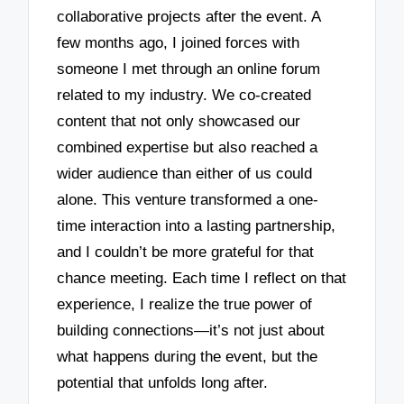
collaborative projects after the event. A
few months ago, I joined forces with
someone I met through an online forum
related to my industry. We co-created
content that not only showcased our
combined expertise but also reached a
wider audience than either of us could
alone. This venture transformed a one-
time interaction into a lasting partnership,
and I couldn’t be more grateful for that
chance meeting. Each time I reflect on that
experience, I realize the true power of
building connections—it’s not just about
what happens during the event, but the
potential that unfolds long after.