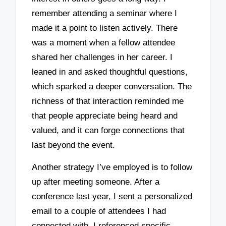
remember attending a seminar where I
made it a point to listen actively. There
was a moment when a fellow attendee
shared her challenges in her career. I
leaned in and asked thoughtful questions,
which sparked a deeper conversation. The
richness of that interaction reminded me
that people appreciate being heard and
valued, and it can forge connections that
last beyond the event.
Another strategy I’ve employed is to follow
up after meeting someone. After a
conference last year, I sent a personalized
email to a couple of attendees I had
connected with. I referenced specific