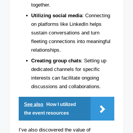
together.
Utilizing social media
: Connecting
on platforms like LinkedIn helps
sustain conversations and turn
fleeting connections into meaningful
relationships.
Creating group chats
: Setting up
dedicated channels for specific
interests can facilitate ongoing
discussions and collaborations.
See also
How I utilized
the event resources
I’ve also discovered the value of