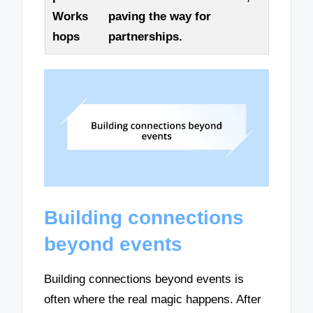
Works
paving the way for
hops
partnerships.
Building connections
beyond events
Building connections beyond events is
often where the real magic happens. After