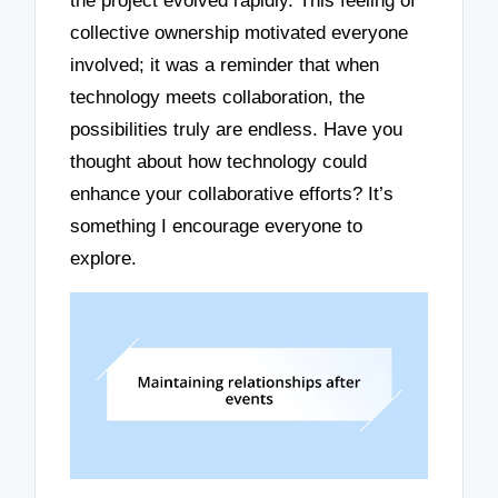
the project evolved rapidly. This feeling of
collective ownership motivated everyone
involved; it was a reminder that when
technology meets collaboration, the
possibilities truly are endless. Have you
thought about how technology could
enhance your collaborative efforts? It’s
something I encourage everyone to
explore.