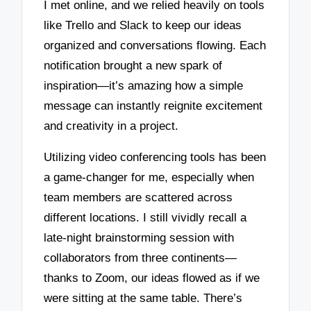
I met online, and we relied heavily on tools
like Trello and Slack to keep our ideas
organized and conversations flowing. Each
notification brought a new spark of
inspiration—it’s amazing how a simple
message can instantly reignite excitement
and creativity in a project.
Utilizing video conferencing tools has been
a game-changer for me, especially when
team members are scattered across
different locations. I still vividly recall a
late-night brainstorming session with
collaborators from three continents—
thanks to Zoom, our ideas flowed as if we
were sitting at the same table. There’s