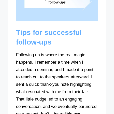
Tips for successful
follow-ups
Following up is where the real magic
happens. I remember a time when I
attended a seminar, and I made it a point
to reach out to the speakers afterward. I
sent a quick thank-you note highlighting
what resonated with me from their talk.
That little nudge led to an engaging
conversation, and we eventually partnered
on a project. Isn’t it incredible how