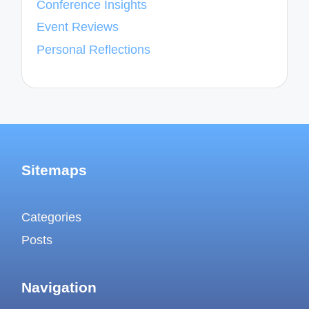
Conference Insights
Event Reviews
Personal Reflections
Sitemaps
Categories
Posts
Navigation