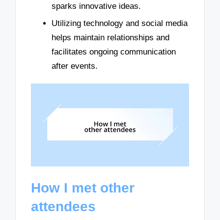
sparks innovative ideas.
Utilizing technology and social media
helps maintain relationships and
facilitates ongoing communication
after events.
How I met other
attendees