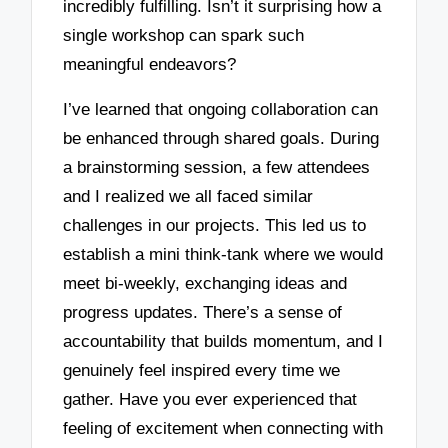
incredibly fulfilling. Isn’t it surprising how a
single workshop can spark such
meaningful endeavors?
I’ve learned that ongoing collaboration can
be enhanced through shared goals. During
a brainstorming session, a few attendees
and I realized we all faced similar
challenges in our projects. This led us to
establish a mini think-tank where we would
meet bi-weekly, exchanging ideas and
progress updates. There’s a sense of
accountability that builds momentum, and I
genuinely feel inspired every time we
gather. Have you ever experienced that
feeling of excitement when connecting with