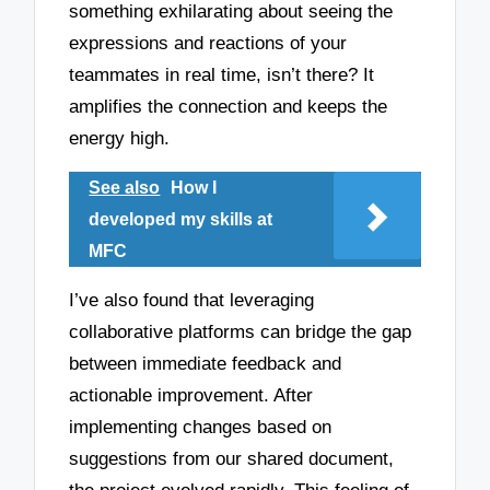
something exhilarating about seeing the
expressions and reactions of your
teammates in real time, isn’t there? It
amplifies the connection and keeps the
energy high.
See also
How I
developed my skills at
MFC
I’ve also found that leveraging
collaborative platforms can bridge the gap
between immediate feedback and
actionable improvement. After
implementing changes based on
suggestions from our shared document,