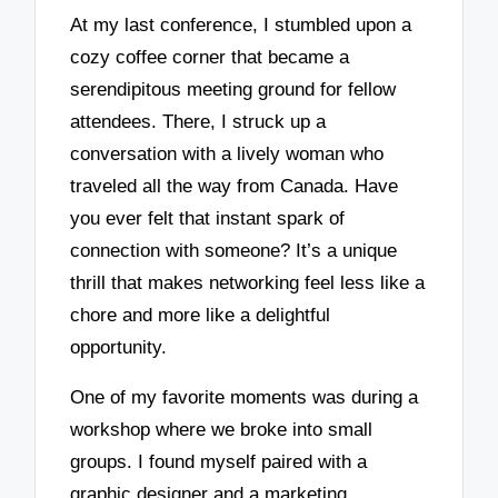
At my last conference, I stumbled upon a
cozy coffee corner that became a
serendipitous meeting ground for fellow
attendees. There, I struck up a
conversation with a lively woman who
traveled all the way from Canada. Have
you ever felt that instant spark of
connection with someone? It’s a unique
thrill that makes networking feel less like a
chore and more like a delightful
opportunity.
One of my favorite moments was during a
workshop where we broke into small
groups. I found myself paired with a
graphic designer and a marketing