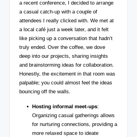
a recent conference, I decided to arrange
a casual catch-up with a couple of
attendees I really clicked with. We met at
a local café just a week later, and it felt
like picking up a conversation that hadn’t
truly ended. Over the coffee, we dove
deep into our projects, sharing insights
and brainstorming ideas for collaboration.
Honestly, the excitement in that room was
palpable; you could almost feel the ideas
bouncing off the walls.
Hosting informal meet-ups
:
Organizing casual gatherings allows
for nurturing connections, providing a
more relaxed space to ideate