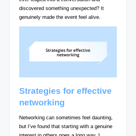
discovered something unexpected? It
genuinely made the event feel alive.
Strategies for effective
networking
Networking can sometimes feel daunting,
but I’ve found that starting with a genuine
interest in others goes a long way. I