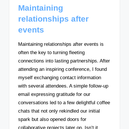
Maintaining
relationships after
events
Maintaining relationships after events is
often the key to turning fleeting
connections into lasting partnerships. After
attending an inspiring conference, I found
myself exchanging contact information
with several attendees. A simple follow-up
email expressing gratitude for our
conversations led to a few delightful coffee
chats that not only rekindled our initial
spark but also opened doors for
collaborative projects later on. Isn’t it