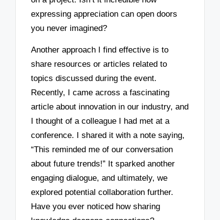
expressing appreciation can open doors
you never imagined?
Another approach I find effective is to
share resources or articles related to
topics discussed during the event.
Recently, I came across a fascinating
article about innovation in our industry, and
I thought of a colleague I had met at a
conference. I shared it with a note saying,
“This reminded me of our conversation
about future trends!” It sparked another
engaging dialogue, and ultimately, we
explored potential collaboration further.
Have you ever noticed how sharing