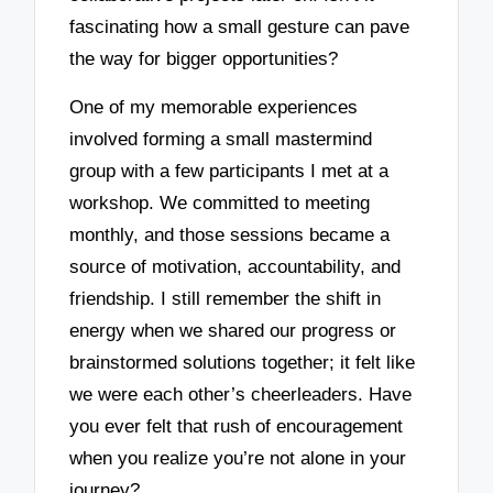
fascinating how a small gesture can pave
the way for bigger opportunities?
One of my memorable experiences
involved forming a small mastermind
group with a few participants I met at a
workshop. We committed to meeting
monthly, and those sessions became a
source of motivation, accountability, and
friendship. I still remember the shift in
energy when we shared our progress or
brainstormed solutions together; it felt like
we were each other’s cheerleaders. Have
you ever felt that rush of encouragement
when you realize you’re not alone in your
journey?