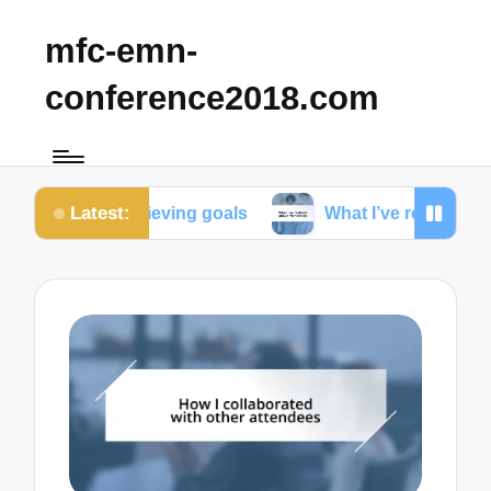
mfc-emn-
conference2018.com
Latest:
 achieving goals
What I’ve realized about friendsh