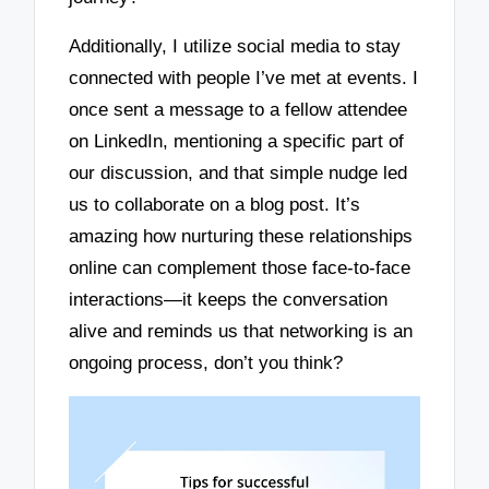
Additionally, I utilize social media to stay
connected with people I’ve met at events. I
once sent a message to a fellow attendee
on LinkedIn, mentioning a specific part of
our discussion, and that simple nudge led
us to collaborate on a blog post. It’s
amazing how nurturing these relationships
online can complement those face-to-face
interactions—it keeps the conversation
alive and reminds us that networking is an
ongoing process, don’t you think?