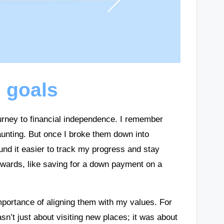
l goals
journey to financial independence. I remember
 daunting. But once I broke them down into
und it easier to track my progress and stay
owards, like saving for a down payment on a
mportance of aligning them with my values. For
sn’t just about visiting new places; it was about