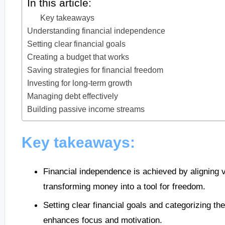
In this article:
Key takeaways
Understanding financial independence
Setting clear financial goals
Creating a budget that works
Saving strategies for financial freedom
Investing for long-term growth
Managing debt effectively
Building passive income streams
Key takeaways:
Financial independence is achieved by aligning v
transforming money into a tool for freedom.
Setting clear financial goals and categorizing t
enhances focus and motivation.