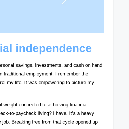
ial independence
rsonal savings, investments, and cash on hand
t on traditional employment. I remember the
rol my life. It was empowering to picture my
l weight connected to achieving financial
eck-to-paycheck living? I have. It’s a heavy
e job. Breaking free from that cycle opened up