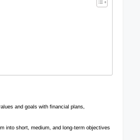
alues and goals with financial plans,
hem into short, medium, and long-term objectives