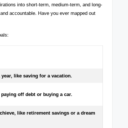
irations into short-term, medium-term, and long-
d and accountable. Have you ever mapped out
oals:
ear, like saving for a vacation.
paying off debt or buying a car.
chieve, like retirement savings or a dream