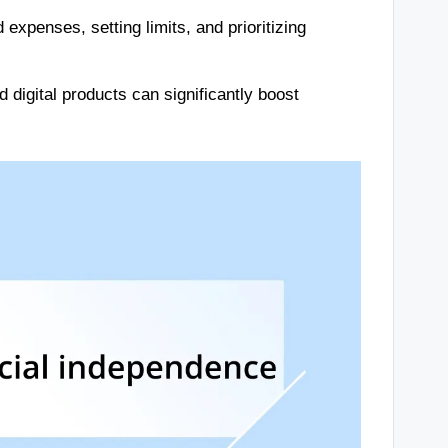
expenses, setting limits, and prioritizing
digital products can significantly boost