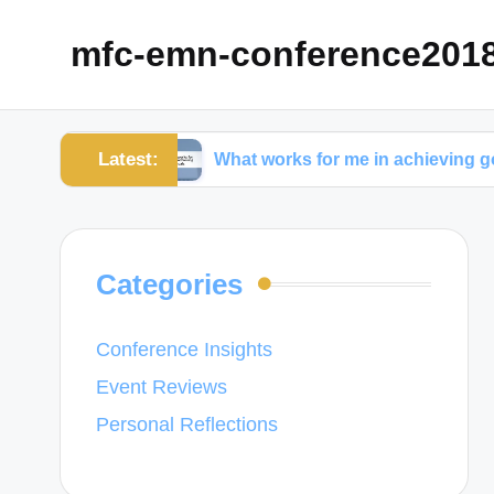
mfc-emn-conference201
Latest:
ement
What works for me in achieving goals
Categories
Conference Insights
Event Reviews
Personal Reflections