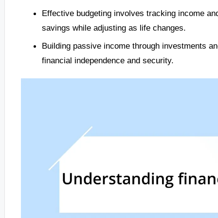
Effective budgeting involves tracking income and 
savings while adjusting as life changes.
Building passive income through investments and 
financial independence and security.