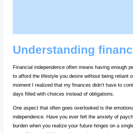
Understanding financ
Financial independence often means having enough pe
to afford the lifestyle you desire without being relian
moment I realized that my finances didn’t have to cont
days filled with choices instead of obligations.
One aspect that often goes overlooked is the emotiona
independence. Have you ever felt the anxiety of paych
burden when you realize your future hinges on a singl