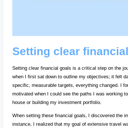
Setting clear financia
Setting clear financial goals is a critical step on the 
when I first sat down to outline my objectives; it felt
specific, measurable targets, everything changed. I fo
motivated when I could see the paths I was working t
house or building my investment portfolio.
When setting these financial goals, I discovered the i
instance, I realized that my goal of extensive travel wa