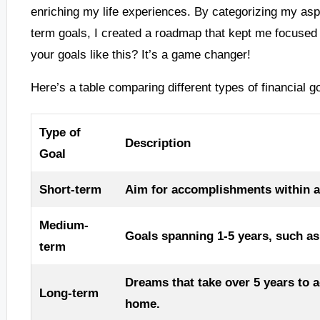
enriching my life experiences. By categorizing my asp
term goals, I created a roadmap that kept me focuse
your goals like this? It’s a game changer!
Here’s a table comparing different types of financial g
Type of
Description
Goal
Short-term
Aim for accomplishments within a y
Medium-
Goals spanning 1-5 years, such as 
term
Dreams that take over 5 years to a
Long-term
home.