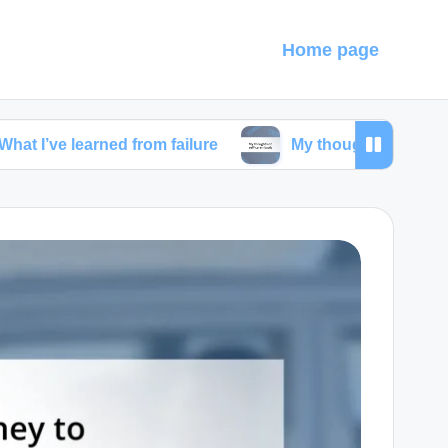
Home page
earned from failure
My thoughts on self-care ritual