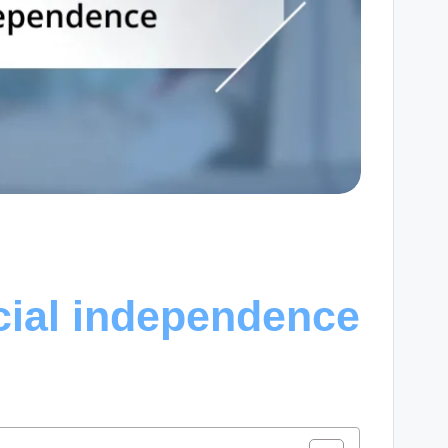
cial independence