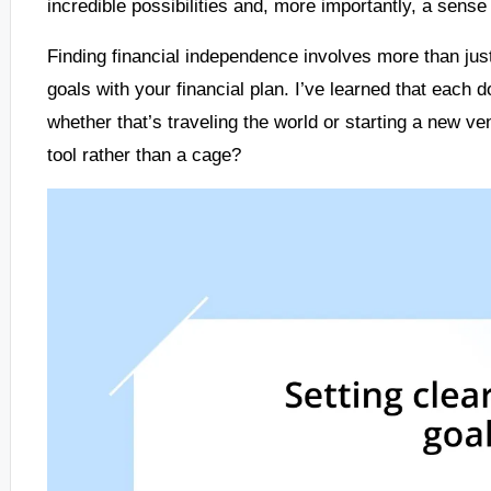
incredible possibilities and, more importantly, a sense
Finding financial independence involves more than just
goals with your financial plan. I’ve learned that each 
whether that’s traveling the world or starting a new vent
tool rather than a cage?