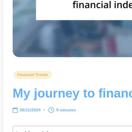
Posted
Financial Trends
in
My journey to finan
06/11/2024
9 minutes