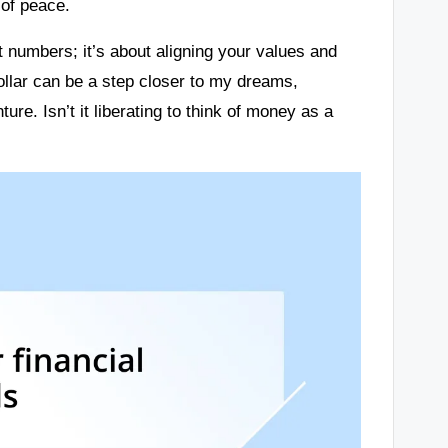
 of peace.
 numbers; it’s about aligning your values and
dollar can be a step closer to my dreams,
ure. Isn’t it liberating to think of money as a