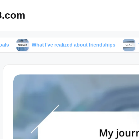
8.com
What I’ve realized about friendships
What I’ve l