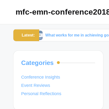
mfc-emn-conference201
Latest:
ment
What works for me in achieving goals
Categories
Conference Insights
Event Reviews
Personal Reflections