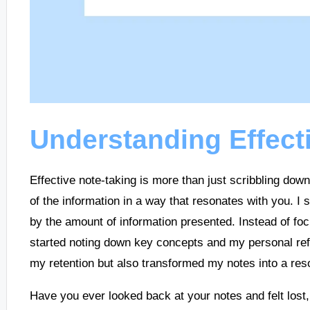
Understanding Effect
Effective note-taking is more than just scribbling dow
of the information in a way that resonates with you. I 
by the amount of information presented. Instead of foc
started noting down key concepts and my personal refl
my retention but also transformed my notes into a reso
Have you ever looked back at your notes and felt lost,