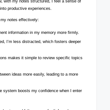
w, with my notes structured, I feel a sense of
into productive experiences.
my notes effectively:
ent information in my memory more firmly.
d, I’m less distracted, which fosters deeper
ons makes it simple to review specific topics
ween ideas more easily, leading to a more
le system boosts my confidence when I enter