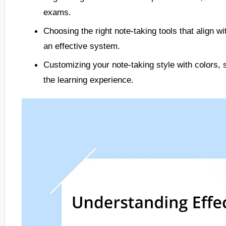
exams.
Choosing the right note-taking tools that align w
an effective system.
Customizing your note-taking style with colors,
the learning experience.