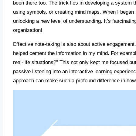
been there too. The trick lies in developing a system 
using symbols, or creating mind maps. When I began inc
unlocking a new level of understanding. It’s fascinati
organization!
Effective note-taking is also about active engagement.
helped cement the information in my mind. For example
real-life situations?” This not only kept me focused b
passive listening into an interactive learning experienc
approach can make such a profound difference in ho