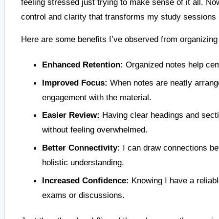
feeling stressed just trying to make sense of it all. No
control and clarity that transforms my study sessions 
Here are some benefits I’ve observed from organizing 
Enhanced Retention:
Organized notes help cem
Improved Focus:
When notes are neatly arrange
engagement with the material.
Easier Review:
Having clear headings and secti
without feeling overwhelmed.
Better Connectivity:
I can draw connections bet
holistic understanding.
Increased Confidence:
Knowing I have a reliab
exams or discussions.