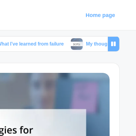
Home page
rned from failure
My thoughts on self-care rituals