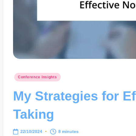
Posted
Conference Insights
in
My Strategies for Ef
Taking
22/10/2024
8 minutes