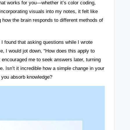
that works for you—whether it’s color coding,
orporating visuals into my notes, it felt like
ng how the brain responds to different methods of
 I found that asking questions while I wrote
, I would jot down, “How does this apply to
ut encouraged me to seek answers later, turning
e. Isn’t it incredible how a simple change in your
w you absorb knowledge?