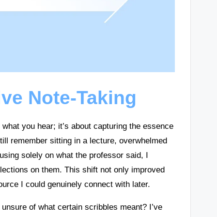
ive Note-Taking
n what you hear; it’s about capturing the essence
still remember sitting in a lecture, overwhelmed
using solely on what the professor said, I
ections on them. This shift not only improved
urce I could genuinely connect with later.
 unsure of what certain scribbles meant? I’ve