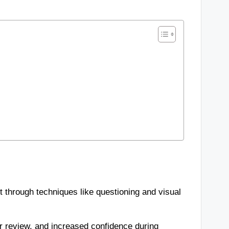
 through techniques like questioning and visual
r review, and increased confidence during