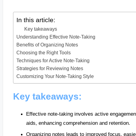
In this article:
Key takeaways
Understanding Effective Note-Taking
Benefits of Organizing Notes
Choosing the Right Tools
Techniques for Active Note-Taking
Strategies for Reviewing Notes
Customizing Your Note-Taking Style
Key takeaways:
Effective note-taking involves active engagement
aids, enhancing comprehension and retention.
Organizing notes leads to improved focus, easie