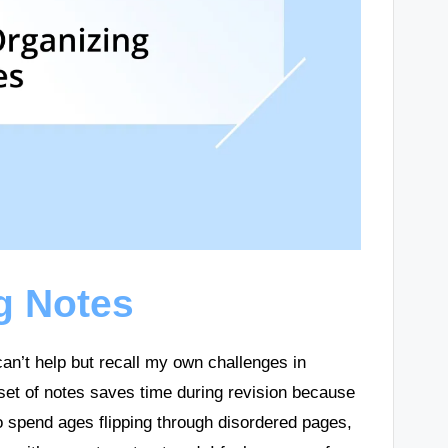
g Notes
can’t help but recall my own challenges in
 set of notes saves time during revision because
to spend ages flipping through disordered pages,