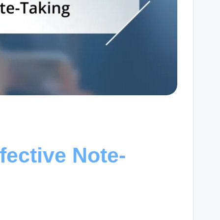
fective Note-