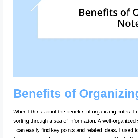
Benefits of Organizin
When I think about the benefits of organizing notes, I 
sorting through a sea of information. A well-organized
I can easily find key points and related ideas. I used 