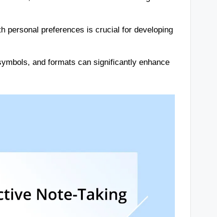
ith personal preferences is crucial for developing
 symbols, and formats can significantly enhance