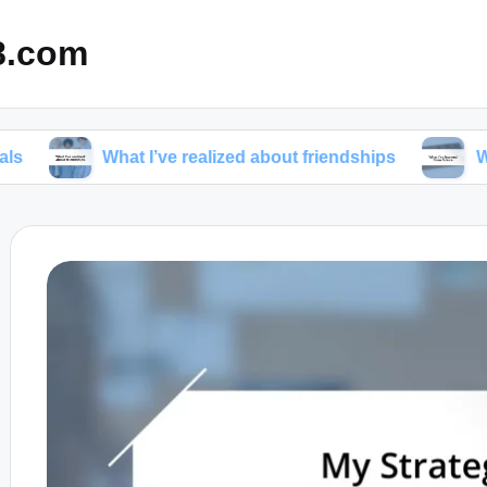
8.com
What I’ve realized about friendships
What I’ve lea