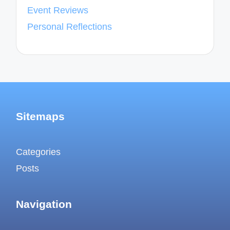
Event Reviews
Personal Reflections
Sitemaps
Categories
Posts
Navigation