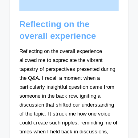
Reflecting on the
overall experience
Reflecting on the overall experience
allowed me to appreciate the vibrant
tapestry of perspectives presented during
the Q&A. I recall a moment when a
particularly insightful question came from
someone in the back row, igniting a
discussion that shifted our understanding
of the topic. It struck me how one voice
could create such ripples, reminding me of
times when I held back in discussions,