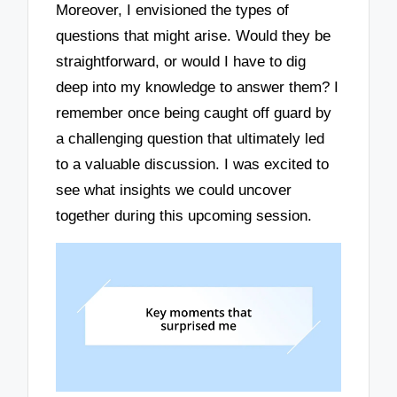
Moreover, I envisioned the types of
questions that might arise. Would they be
straightforward, or would I have to dig
deep into my knowledge to answer them? I
remember once being caught off guard by
a challenging question that ultimately led
to a valuable discussion. I was excited to
see what insights we could uncover
together during this upcoming session.