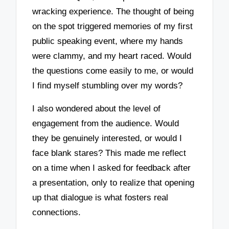
wracking experience. The thought of being
on the spot triggered memories of my first
public speaking event, where my hands
were clammy, and my heart raced. Would
the questions come easily to me, or would
I find myself stumbling over my words?
I also wondered about the level of
engagement from the audience. Would
they be genuinely interested, or would I
face blank stares? This made me reflect
on a time when I asked for feedback after
a presentation, only to realize that opening
up that dialogue is what fosters real
connections.