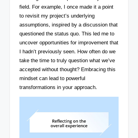
field. For example, I once made it a point
to revisit my project’s underlying
assumptions, inspired by a discussion that
questioned the status quo. This led me to
uncover opportunities for improvement that
I hadn’t previously seen. How often do we
take the time to truly question what we’ve
accepted without thought? Embracing this
mindset can lead to powerful
transformations in your approach.