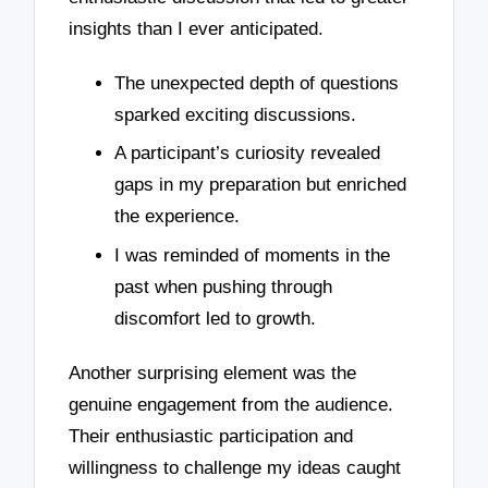
insights than I ever anticipated.
The unexpected depth of questions
sparked exciting discussions.
A participant’s curiosity revealed
gaps in my preparation but enriched
the experience.
I was reminded of moments in the
past when pushing through
discomfort led to growth.
Another surprising element was the
genuine engagement from the audience.
Their enthusiastic participation and
willingness to challenge my ideas caught