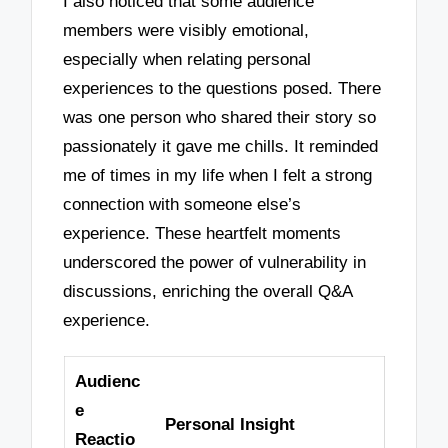
I also noticed that some audience
members were visibly emotional,
especially when relating personal
experiences to the questions posed. There
was one person who shared their story so
passionately it gave me chills. It reminded
me of times in my life when I felt a strong
connection with someone else’s
experience. These heartfelt moments
underscored the power of vulnerability in
discussions, enriching the overall Q&A
experience.
Audienc
e
Personal Insight
Reactio