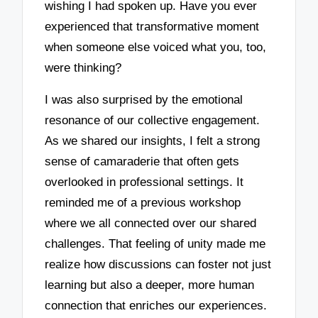
wishing I had spoken up. Have you ever
experienced that transformative moment
when someone else voiced what you, too,
were thinking?
I was also surprised by the emotional
resonance of our collective engagement.
As we shared our insights, I felt a strong
sense of camaraderie that often gets
overlooked in professional settings. It
reminded me of a previous workshop
where we all connected over our shared
challenges. That feeling of unity made me
realize how discussions can foster not just
learning but also a deeper, more human
connection that enriches our experiences.