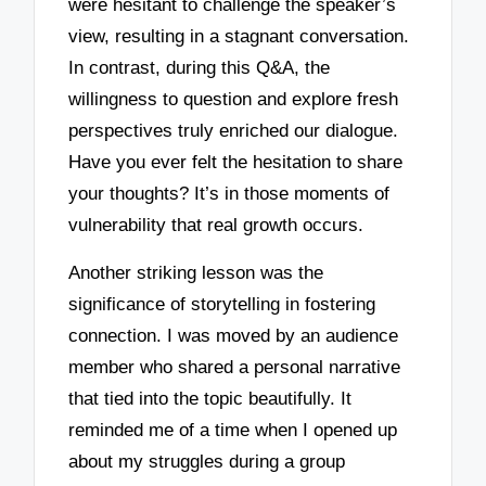
were hesitant to challenge the speaker’s
view, resulting in a stagnant conversation.
In contrast, during this Q&A, the
willingness to question and explore fresh
perspectives truly enriched our dialogue.
Have you ever felt the hesitation to share
your thoughts? It’s in those moments of
vulnerability that real growth occurs.
Another striking lesson was the
significance of storytelling in fostering
connection. I was moved by an audience
member who shared a personal narrative
that tied into the topic beautifully. It
reminded me of a time when I opened up
about my struggles during a group