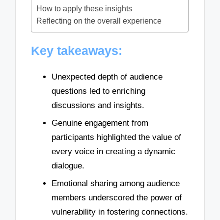
How to apply these insights
Reflecting on the overall experience
Key takeaways:
Unexpected depth of audience
questions led to enriching
discussions and insights.
Genuine engagement from
participants highlighted the value of
every voice in creating a dynamic
dialogue.
Emotional sharing among audience
members underscored the power of
vulnerability in fostering connections.