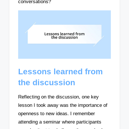
conversations?
Lessons learned from
the discussion
Reflecting on the discussion, one key
lesson I took away was the importance of
openness to new ideas. I remember
attending a seminar where participants