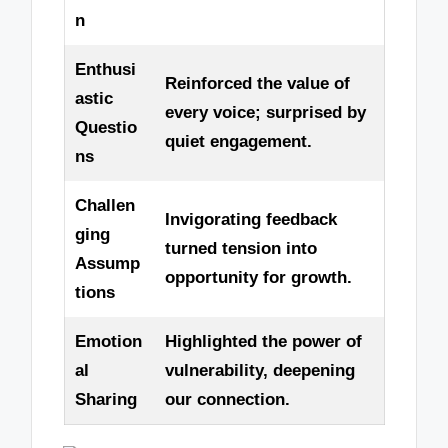
n
Enthusi
Reinforced the value of
astic
every voice; surprised by
Questio
quiet engagement.
ns
Challen
Invigorating feedback
ging
turned tension into
Assump
opportunity for growth.
tions
Emotion
Highlighted the power of
al
vulnerability, deepening
Sharing
our connection.