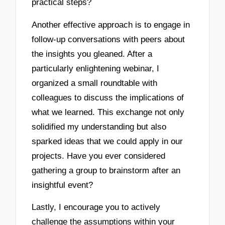
practical steps?
Another effective approach is to engage in
follow-up conversations with peers about
the insights you gleaned. After a
particularly enlightening webinar, I
organized a small roundtable with
colleagues to discuss the implications of
what we learned. This exchange not only
solidified my understanding but also
sparked ideas that we could apply in our
projects. Have you ever considered
gathering a group to brainstorm after an
insightful event?
Lastly, I encourage you to actively
challenge the assumptions within your