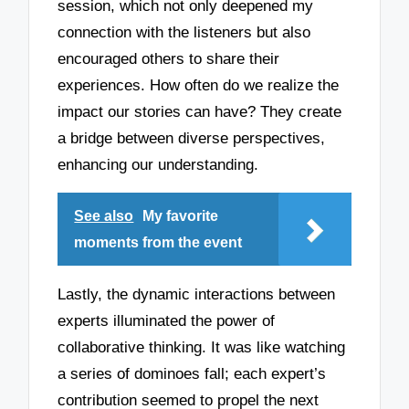
session, which not only deepened my
connection with the listeners but also
encouraged others to share their
experiences. How often do we realize the
impact our stories can have? They create
a bridge between diverse perspectives,
enhancing our understanding.
See also
My favorite
moments from the event
Lastly, the dynamic interactions between
experts illuminated the power of
collaborative thinking. It was like watching
a series of dominoes fall; each expert’s
contribution seemed to propel the next