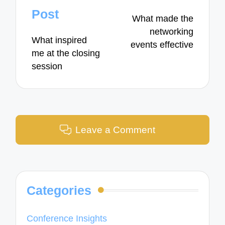
navigation
Post
What made the
networking
What inspired
events effective
me at the closing
session
Leave a Comment
Categories
Conference Insights