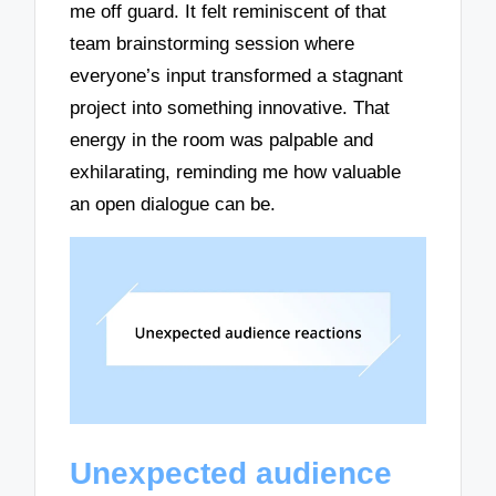
me off guard. It felt reminiscent of that
team brainstorming session where
everyone’s input transformed a stagnant
project into something innovative. That
energy in the room was palpable and
exhilarating, reminding me how valuable
an open dialogue can be.
Unexpected audience