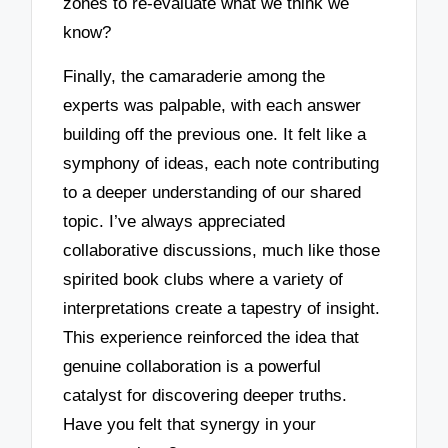
zones to re-evaluate what we think we
know?
Finally, the camaraderie among the
experts was palpable, with each answer
building off the previous one. It felt like a
symphony of ideas, each note contributing
to a deeper understanding of our shared
topic. I’ve always appreciated
collaborative discussions, much like those
spirited book clubs where a variety of
interpretations create a tapestry of insight.
This experience reinforced the idea that
genuine collaboration is a powerful
catalyst for discovering deeper truths.
Have you felt that synergy in your