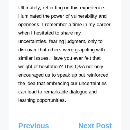
Ultimately, reflecting on this experience
illuminated the power of vulnerability and
openness. I remember a time in my career
when I hesitated to share my
uncertainties, fearing judgment, only to
discover that others were grappling with
similar issues. Have you ever felt that
weight of hesitation? This Q&A not only
encouraged us to speak up but reinforced
the idea that embracing our uncertainties
can lead to remarkable dialogue and
learning opportunities.
Post
Previous
Next Post