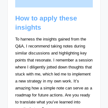
How to apply these
insights
To harness the insights gained from the
Q&A, I recommend taking notes during
similar discussions and highlighting key
points that resonate. I remember a session
where I diligently jotted down thoughts that
stuck with me, which led me to implement
a new strategy in my own work. It’s
amazing how a simple note can serve as a
roadmap for future actions. Are you ready
to translate what you’ve learned into