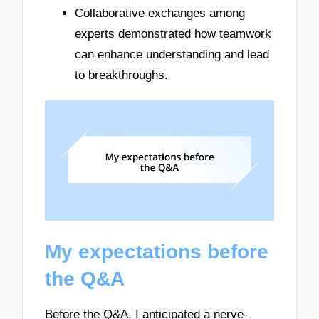
Collaborative exchanges among
experts demonstrated how teamwork
can enhance understanding and lead
to breakthroughs.
My expectations before
the Q&A
Before the Q&A, I anticipated a nerve-