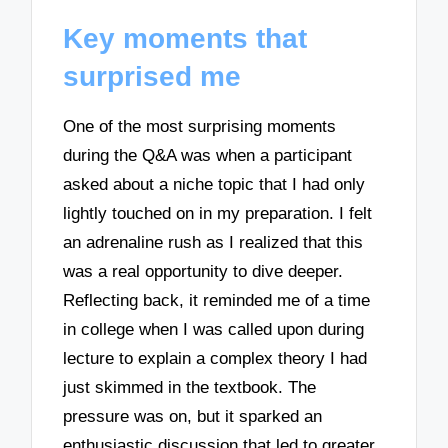
Key moments that
surprised me
One of the most surprising moments
during the Q&A was when a participant
asked about a niche topic that I had only
lightly touched on in my preparation. I felt
an adrenaline rush as I realized that this
was a real opportunity to dive deeper.
Reflecting back, it reminded me of a time
in college when I was called upon during
lecture to explain a complex theory I had
just skimmed in the textbook. The
pressure was on, but it sparked an
enthusiastic discussion that led to greater