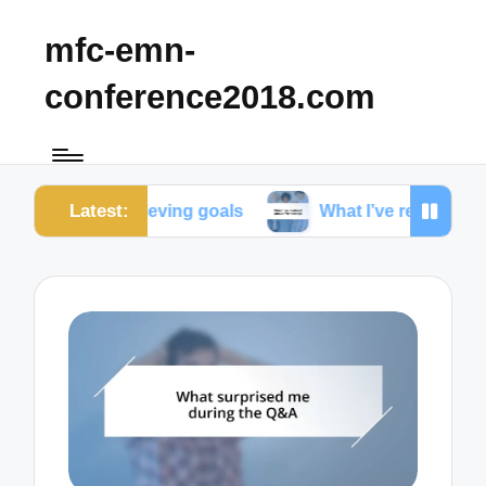
mfc-emn-
conference2018.com
Latest:
 achieving goals
What I’ve realized about friendshi