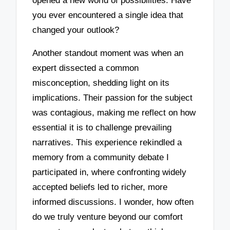
opened a new world of possibilities. Have
you ever encountered a single idea that
changed your outlook?
Another standout moment was when an
expert dissected a common
misconception, shedding light on its
implications. Their passion for the subject
was contagious, making me reflect on how
essential it is to challenge prevailing
narratives. This experience rekindled a
memory from a community debate I
participated in, where confronting widely
accepted beliefs led to richer, more
informed discussions. I wonder, how often
do we truly venture beyond our comfort