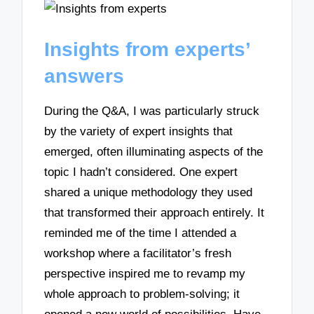
Insights from experts’
answers
During the Q&A, I was particularly struck
by the variety of expert insights that
emerged, often illuminating aspects of the
topic I hadn’t considered. One expert
shared a unique methodology they used
that transformed their approach entirely. It
reminded me of the time I attended a
workshop where a facilitator’s fresh
perspective inspired me to revamp my
whole approach to problem-solving; it