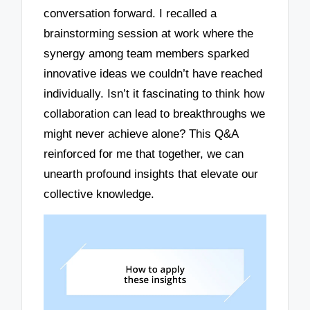
conversation forward. I recalled a
brainstorming session at work where the
synergy among team members sparked
innovative ideas we couldn’t have reached
individually. Isn’t it fascinating to think how
collaboration can lead to breakthroughs we
might never achieve alone? This Q&A
reinforced for me that together, we can
unearth profound insights that elevate our
collective knowledge.