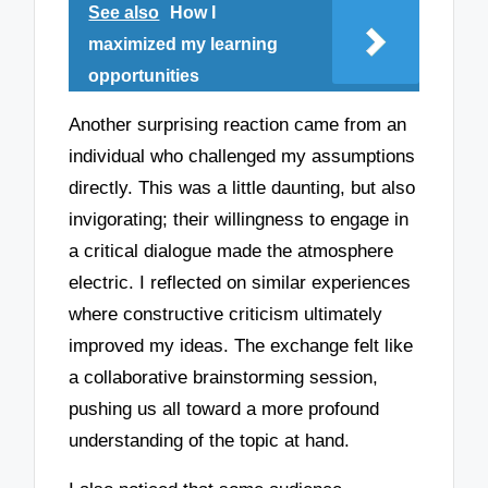
See also
How I
maximized my learning
opportunities
Another surprising reaction came from an
individual who challenged my assumptions
directly. This was a little daunting, but also
invigorating; their willingness to engage in
a critical dialogue made the atmosphere
electric. I reflected on similar experiences
where constructive criticism ultimately
improved my ideas. The exchange felt like
a collaborative brainstorming session,
pushing us all toward a more profound
understanding of the topic at hand.