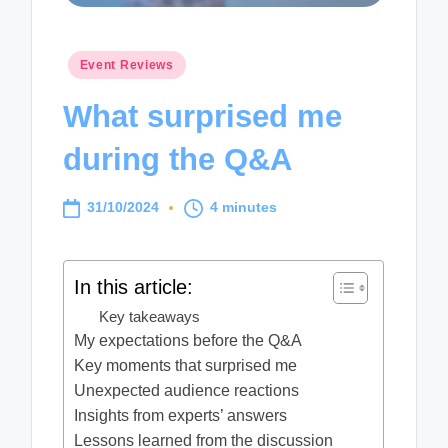
Posted
Event Reviews
in
What surprised me
during the Q&A
31/10/2024
4 minutes
In this article:
Key takeaways
My expectations before the Q&A
Key moments that surprised me
Unexpected audience reactions
Insights from experts’ answers
Lessons learned from the discussion