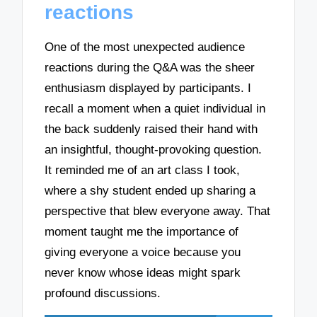
reactions
One of the most unexpected audience
reactions during the Q&A was the sheer
enthusiasm displayed by participants. I
recall a moment when a quiet individual in
the back suddenly raised their hand with
an insightful, thought-provoking question.
It reminded me of an art class I took,
where a shy student ended up sharing a
perspective that blew everyone away. That
moment taught me the importance of
giving everyone a voice because you
never know whose ideas might spark
profound discussions.