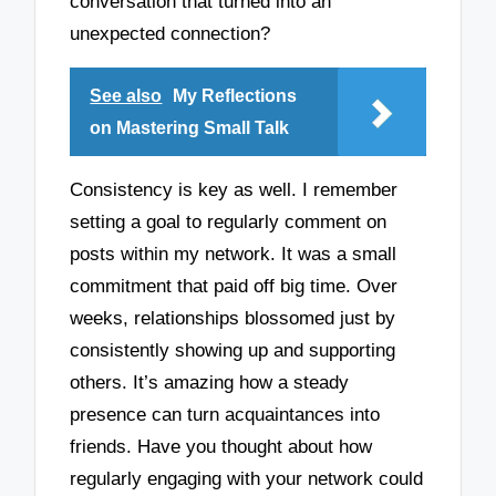
conversation that turned into an
unexpected connection?
See also
My Reflections
on Mastering Small Talk
Consistency is key as well. I remember
setting a goal to regularly comment on
posts within my network. It was a small
commitment that paid off big time. Over
weeks, relationships blossomed just by
consistently showing up and supporting
others. It’s amazing how a steady
presence can turn acquaintances into
friends. Have you thought about how
regularly engaging with your network could