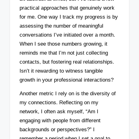
practical approaches that genuinely work
for me. One way I track my progress is by
assessing the number of meaningful
conversations I’ve initiated over a month.
When I see those numbers growing, it
reminds me that I’m not just collecting
contacts, but fostering real relationships.
Isn’t it rewarding to witness tangible
growth in your professional interactions?
Another metric I rely on is the diversity of
my connections. Reflecting on my
network, I often ask myself, “Am I
engaging with people from different
backgrounds or perspectives?” I
remember a period when I set a goal to