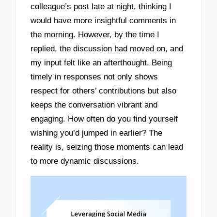
colleague’s post late at night, thinking I
would have more insightful comments in
the morning. However, by the time I
replied, the discussion had moved on, and
my input felt like an afterthought. Being
timely in responses not only shows
respect for others’ contributions but also
keeps the conversation vibrant and
engaging. How often do you find yourself
wishing you’d jumped in earlier? The
reality is, seizing those moments can lead
to more dynamic discussions.