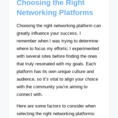
Choosing the Right
Networking Platforms
Choosing the right networking platform can
greatly influence your success. I
remember when I was trying to determine
where to focus my efforts; I experimented
with several sites before finding the ones
that truly resonated with my goals. Each
platform has its own unique culture and
audience, so it’s vital to align your choice
with the community you’re aiming to
connect with.
Here are some factors to consider when
selecting the right networking platforms: