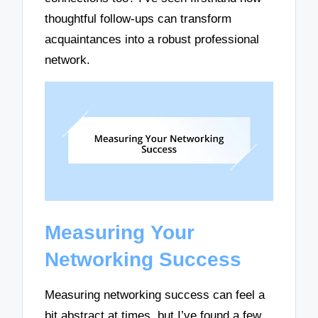
thoughtful follow-ups can transform
acquaintances into a robust professional
network.
Measuring Your
Networking Success
Measuring networking success can feel a
bit abstract at times, but I’ve found a few