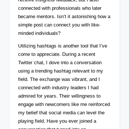
connected with professionals who later
became mentors. Isn’t it astonishing how a
simple post can connect you with like-
minded individuals?
Utilizing hashtags is another tool that I’ve
come to appreciate. During a recent
Twitter chat, I dove into a conversation
using a trending hashtag relevant to my
field. The exchange was vibrant, and I
connected with industry leaders I had
admired for years. Their willingness to
engage with newcomers like me reinforced
my belief that social media can level the
playing field. Have you ever joined a