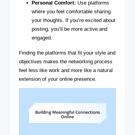
Personal Comfort:
Use platforms
where you feel comfortable sharing
your thoughts. If you’re excited about
posting, you’ll be more active and
engaged.
Finding the platforms that fit your style and
objectives makes the networking process
feel less like work and more like a natural
extension of your online presence.