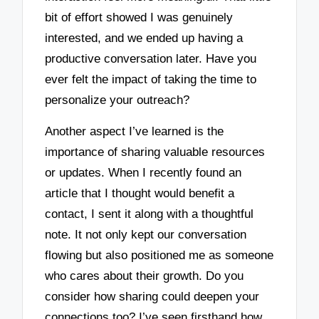
bit of effort showed I was genuinely
interested, and we ended up having a
productive conversation later. Have you
ever felt the impact of taking the time to
personalize your outreach?
Another aspect I’ve learned is the
importance of sharing valuable resources
or updates. When I recently found an
article that I thought would benefit a
contact, I sent it along with a thoughtful
note. It not only kept our conversation
flowing but also positioned me as someone
who cares about their growth. Do you
consider how sharing could deepen your
connections too? I’ve seen firsthand how