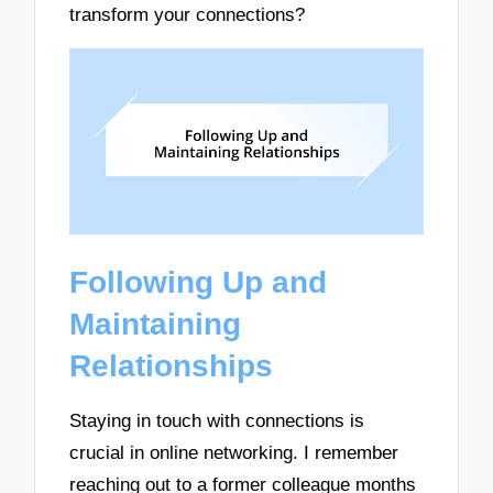
transform your connections?
Following Up and
Maintaining
Relationships
Staying in touch with connections is
crucial in online networking. I remember
reaching out to a former colleague months