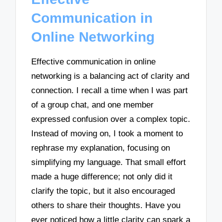
Communication in
Online Networking
Effective communication in online
networking is a balancing act of clarity and
connection. I recall a time when I was part
of a group chat, and one member
expressed confusion over a complex topic.
Instead of moving on, I took a moment to
rephrase my explanation, focusing on
simplifying my language. That small effort
made a huge difference; not only did it
clarify the topic, but it also encouraged
others to share their thoughts. Have you
ever noticed how a little clarity can spark a