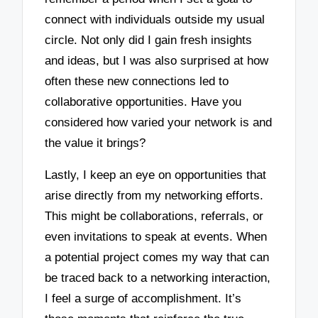
connect with individuals outside my usual
circle. Not only did I gain fresh insights
and ideas, but I was also surprised at how
often these new connections led to
collaborative opportunities. Have you
considered how varied your network is and
the value it brings?
Lastly, I keep an eye on opportunities that
arise directly from my networking efforts.
This might be collaborations, referrals, or
even invitations to speak at events. When
a potential project comes my way that can
be traced back to a networking interaction,
I feel a surge of accomplishment. It’s