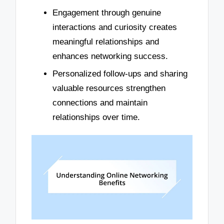
Engagement through genuine
interactions and curiosity creates
meaningful relationships and
enhances networking success.
Personalized follow-ups and sharing
valuable resources strengthen
connections and maintain
relationships over time.