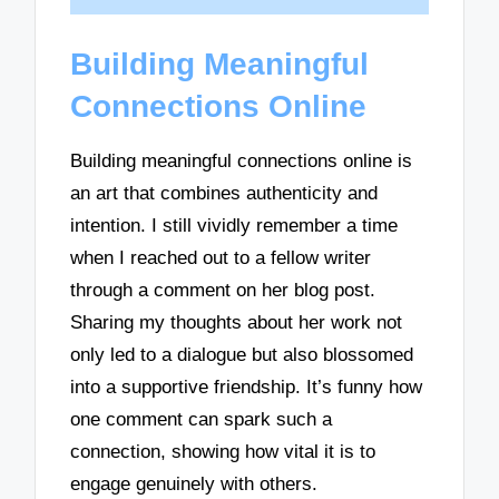
Building Meaningful
Connections Online
Building meaningful connections online is
an art that combines authenticity and
intention. I still vividly remember a time
when I reached out to a fellow writer
through a comment on her blog post.
Sharing my thoughts about her work not
only led to a dialogue but also blossomed
into a supportive friendship. It’s funny how
one comment can spark such a
connection, showing how vital it is to
engage genuinely with others.