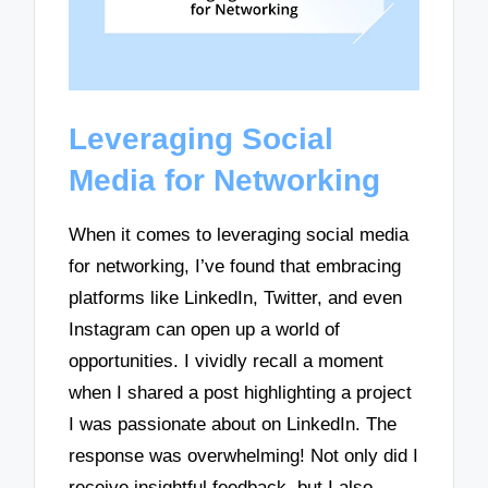
Leveraging Social
Media for Networking
When it comes to leveraging social media
for networking, I’ve found that embracing
platforms like LinkedIn, Twitter, and even
Instagram can open up a world of
opportunities. I vividly recall a moment
when I shared a post highlighting a project
I was passionate about on LinkedIn. The
response was overwhelming! Not only did I
receive insightful feedback, but I also