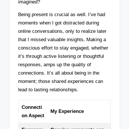
imagined?
Being present is crucial as well. I’ve had
moments when I got distracted during
online conversations, only to realize later
that I missed valuable insights. Making a
conscious effort to stay engaged, whether
it’s through active listening or thoughtful
responses, amps up the quality of
connections. It’s all about being in the
moment; those shared experiences can
lead to lasting relationships.
Connecti
My Experience
on Aspect