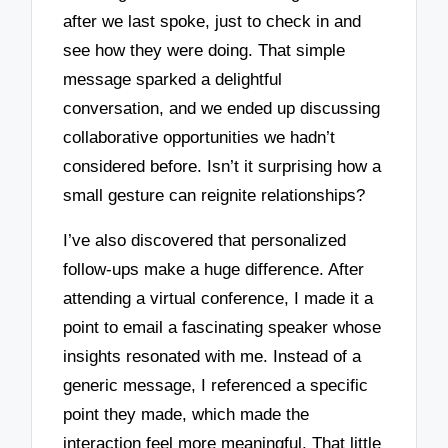
after we last spoke, just to check in and
see how they were doing. That simple
message sparked a delightful
conversation, and we ended up discussing
collaborative opportunities we hadn’t
considered before. Isn’t it surprising how a
small gesture can reignite relationships?
I’ve also discovered that personalized
follow-ups make a huge difference. After
attending a virtual conference, I made it a
point to email a fascinating speaker whose
insights resonated with me. Instead of a
generic message, I referenced a specific
point they made, which made the
interaction feel more meaningful. That little