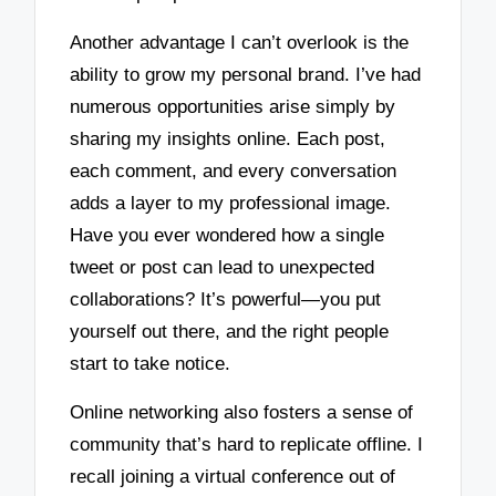
Another advantage I can’t overlook is the
ability to grow my personal brand. I’ve had
numerous opportunities arise simply by
sharing my insights online. Each post,
each comment, and every conversation
adds a layer to my professional image.
Have you ever wondered how a single
tweet or post can lead to unexpected
collaborations? It’s powerful—you put
yourself out there, and the right people
start to take notice.
Online networking also fosters a sense of
community that’s hard to replicate offline. I
recall joining a virtual conference out of