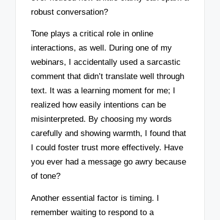
robust conversation?
Tone plays a critical role in online
interactions, as well. During one of my
webinars, I accidentally used a sarcastic
comment that didn’t translate well through
text. It was a learning moment for me; I
realized how easily intentions can be
misinterpreted. By choosing my words
carefully and showing warmth, I found that
I could foster trust more effectively. Have
you ever had a message go awry because
of tone?
Another essential factor is timing. I
remember waiting to respond to a