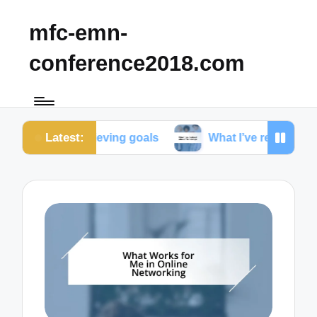
mfc-emn-
conference2018.com
Latest:
n achieving goals
What I’ve realized about friendsh