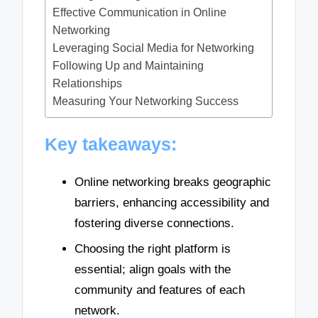
Effective Communication in Online
Networking
Leveraging Social Media for Networking
Following Up and Maintaining
Relationships
Measuring Your Networking Success
Key takeaways:
Online networking breaks geographic
barriers, enhancing accessibility and
fostering diverse connections.
Choosing the right platform is
essential; align goals with the
community and features of each
network.