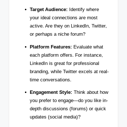
Target Audience:
Identify where
your ideal connections are most
active. Are they on LinkedIn, Twitter,
or perhaps a niche forum?
Platform Features:
Evaluate what
each platform offers. For instance,
LinkedIn is great for professional
branding, while Twitter excels at real-
time conversations.
Engagement Style:
Think about how
you prefer to engage—do you like in-
depth discussions (forums) or quick
updates (social media)?