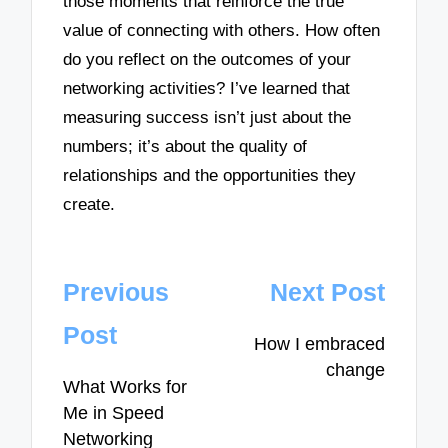
those moments that reinforce the true
value of connecting with others. How often
do you reflect on the outcomes of your
networking activities? I’ve learned that
measuring success isn’t just about the
numbers; it’s about the quality of
relationships and the opportunities they
create.
Post
Previous
Next Post
navigation
Post
How I embraced
change
What Works for
Me in Speed
Networking