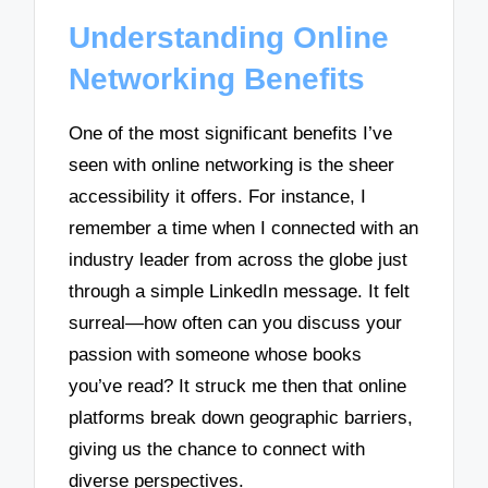
Understanding Online
Networking Benefits
One of the most significant benefits I’ve
seen with online networking is the sheer
accessibility it offers. For instance, I
remember a time when I connected with an
industry leader from across the globe just
through a simple LinkedIn message. It felt
surreal—how often can you discuss your
passion with someone whose books
you’ve read? It struck me then that online
platforms break down geographic barriers,
giving us the chance to connect with
diverse perspectives.