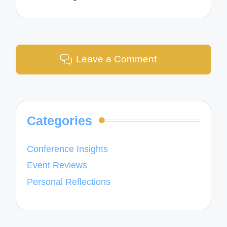
Leave a Comment
Categories
Conference Insights
Event Reviews
Personal Reflections