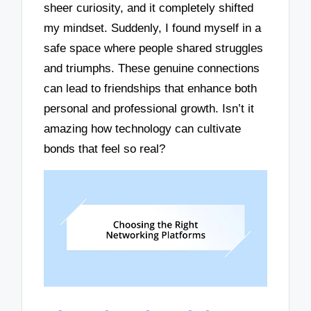
sheer curiosity, and it completely shifted
my mindset. Suddenly, I found myself in a
safe space where people shared struggles
and triumphs. These genuine connections
can lead to friendships that enhance both
personal and professional growth. Isn’t it
amazing how technology can cultivate
bonds that feel so real?