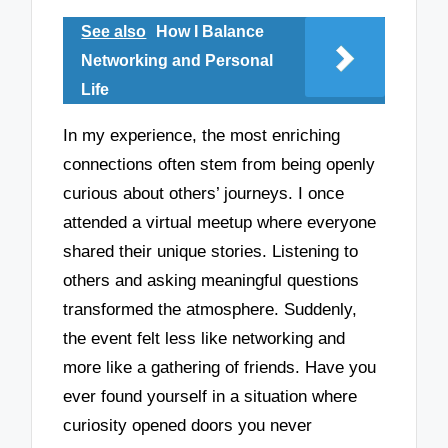
See also
How I Balance
Networking and Personal
Life
In my experience, the most enriching
connections often stem from being openly
curious about others’ journeys. I once
attended a virtual meetup where everyone
shared their unique stories. Listening to
others and asking meaningful questions
transformed the atmosphere. Suddenly,
the event felt less like networking and
more like a gathering of friends. Have you
ever found yourself in a situation where
curiosity opened doors you never