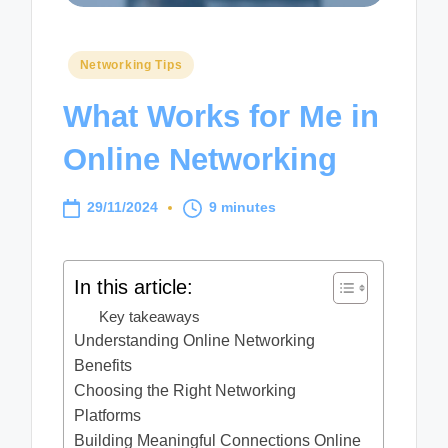
Posted
Networking Tips
in
What Works for Me in
Online Networking
29/11/2024
9 minutes
In this article:
Key takeaways
Understanding Online Networking
Benefits
Choosing the Right Networking
Platforms
Building Meaningful Connections Online