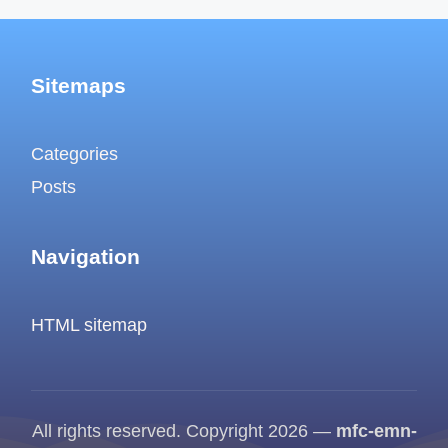
Sitemaps
Categories
Posts
Navigation
HTML sitemap
All rights reserved. Copyright 2026 —
mfc-emn-