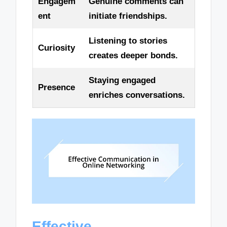
Engagem
Genuine comments can
ent
initiate friendships.
Listening to stories
Curiosity
creates deeper bonds.
Staying engaged
Presence
enriches conversations.
Effective